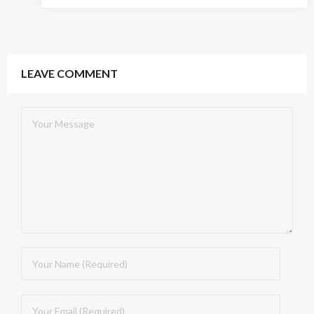
LEAVE COMMENT