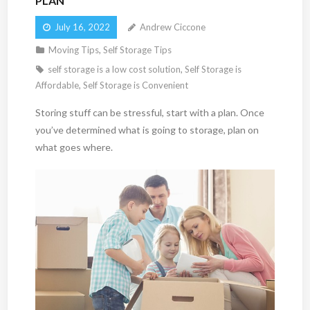
PLAN
July 16, 2022
Andrew Ciccone
Moving Tips
,
Self Storage Tips
self storage is a low cost solution
,
Self Storage is
Affordable
,
Self Storage is Convenient
Storing stuff can be stressful, start with a plan. Once
you’ve determined what is going to storage, plan on
what goes where.