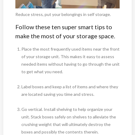
Reduce stress, put your belongings in self storage.
Follow these ten super smart tips to
make the most of your storage space.
Place the most frequently used items near the front
of your storage unit. This makes it easy to assess
needed items without having to go through the unit
to get what you need.
Label boxes and keep a list of items and where they
are located saving you time and stress.
Go vertical. Install shelving to help organize your
unit. Stack boxes safely on shelves to alleviate the
crushing weight that will ultimately destroy the
boxes and possibly the contents therein.