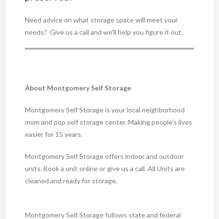
Need advice on what storage space will meet your
needs? Give us a call and we’ll help you figure it out.
About Montgomery Self Storage
Montgomery Self Storage is your local neighborhood
mom and pop self storage center. Making people’s lives
easier for 15 years.
Montgomery Self Storage offers indoor and outdoor
units. Book a unit online or give us a call. All Units are
cleaned and ready for storage.
Montgomery Self Storage follows state and federal