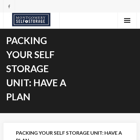
Skip
to
content
PACKING
YOUR SELF
STORAGE
UNIT: HAVE A
PLAN
PACKING YOUR SELF STORAGE UNIT: HAVE A