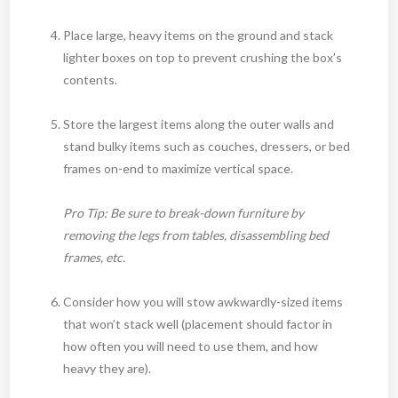
Place large, heavy items on the ground and stack
lighter boxes on top to prevent crushing the box’s
contents.
Store the largest items along the outer walls and
stand bulky items such as couches, dressers, or bed
frames on-end to maximize vertical space.
Pro Tip: Be sure to break-down furniture by
removing the legs from tables, disassembling bed
frames, etc.
Consider how you will stow awkwardly-sized items
that won’t stack well (placement should factor in
how often you will need to use them, and how
heavy they are).