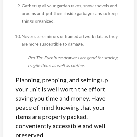
Gather up all your garden rakes, snow shovels and
brooms and put them inside garbage cans to keep
things organized.
Never store mirrors or framed artwork flat, as they
are more susceptible to damage.
Pro Tip: Furniture drawers are good for storing
fragile items as well as clothes.
Planning, prepping, and setting up
your unit is well worth the effort
saving you time and money. Have
peace of mind knowing that your
items are properly packed,
conveniently accessible and well
preserved.