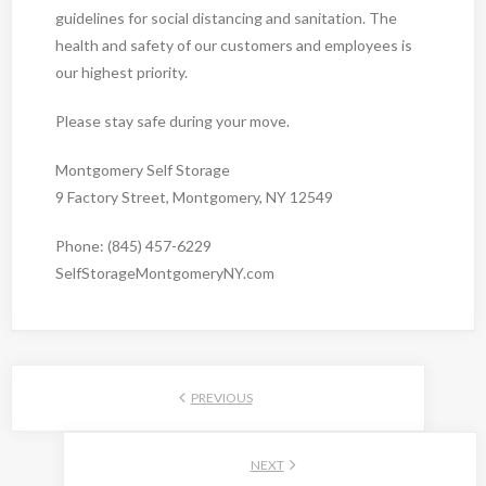
guidelines for social distancing and sanitation. The
health and safety of our customers and employees is
our highest priority.
Please stay safe during your move.
Montgomery Self Storage
9 Factory Street, Montgomery, NY 12549
Phone: (845) 457-6229
SelfStorageMontgomeryNY.com
PREVIOUS
NEXT