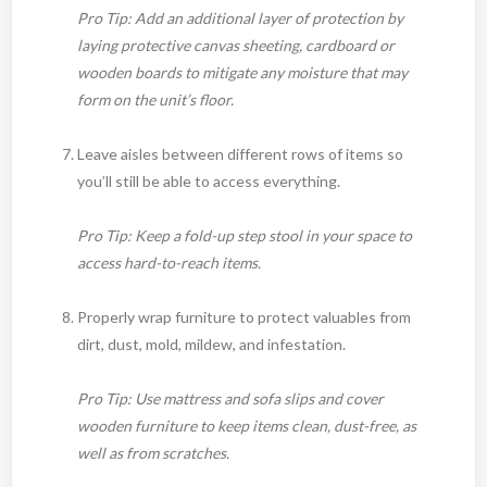
Pro Tip: Add an additional layer of protection by
laying protective canvas sheeting, cardboard or
wooden boards to mitigate any moisture that may
form on the unit’s floor.
Leave aisles between different rows of items so
you’ll still be able to access everything.
Pro Tip: Keep a fold-up step stool in your space to
access hard-to-reach items.
Properly wrap furniture to protect valuables from
dirt, dust, mold, mildew, and infestation.
Pro Tip: Use mattress and sofa slips and cover
wooden furniture to keep items clean, dust-free, as
well as from scratches.