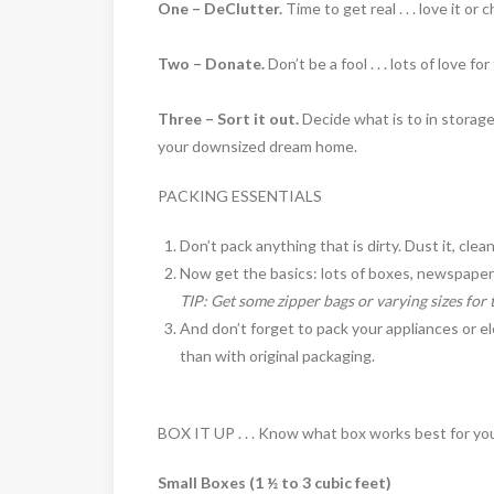
One – DeClutter.
Time to get real . . . love it or c
Two – Donate.
Don’t be a fool . . . lots of love f
Three – Sort it out.
Decide what is to in storage
your downsized dream home.
PACKING ESSENTIALS
Don’t pack anything that is dirty. Dust it, clean
Now get the basics: lots of boxes, newspaper 
TIP: Get some zipper bags or varying sizes for 
And don’t forget to pack your appliances or el
than with original packaging.
BOX IT UP . . . Know what box works best for yo
Small Boxes (1 ½ to 3 cubic feet)