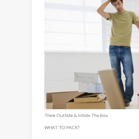
Think OutSide & InSide The Box.
WHAT TO PACK?