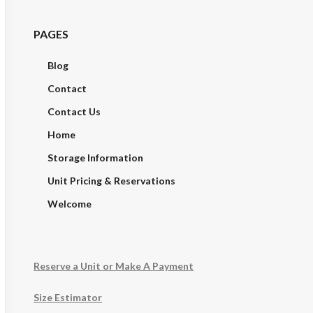
PAGES
Blog
Contact
Contact Us
Home
Storage Information
Unit Pricing & Reservations
Welcome
Reserve a Unit or Make A Payment
Size Estimator