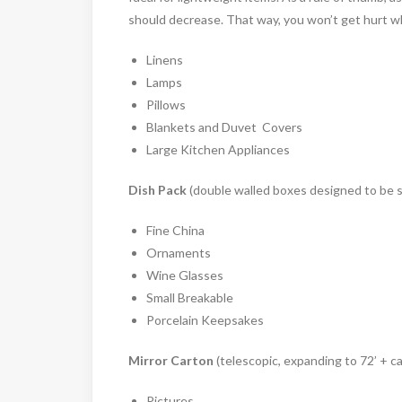
should decrease. That way, you won’t get hurt wh
Linens
Lamps
Pillows
Blankets and Duvet Covers
Large Kitchen Appliances
Dish Pack
(double walled boxes designed to be s
Fine China
Ornaments
Wine Glasses
Small Breakable
Porcelain Keepsakes
Mirror Carton
(telescopic, expanding to 72’ + c
Pictures