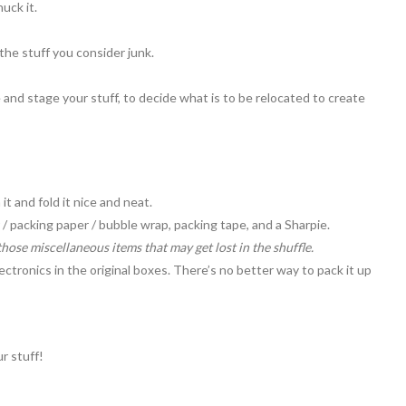
huck it.
or the stuff you consider junk.
 and stage your stuff, to decide what is to be relocated to create
 it and fold it nice and neat.
/ packing paper / bubble wrap, packing tape, and a Sharpie.
those miscellaneous items that may get lost in the shuffle.
ectronics in the original boxes. There’s no better way to pack it up
ur stuff!