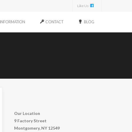
Like Us
INFORMATION
CONTACT
BLOG
Our Location
9 Factory Street
Montgomery, NY 12549