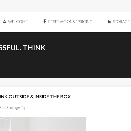
WELCOME
RESERVATIONS / PRICING
STORAGE 
SSFUL. THINK
INK OUTSIDE & INSIDE THE BOX.
Self Storage Tips