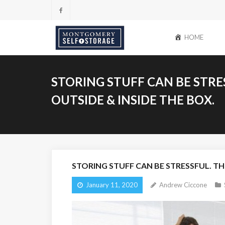
Skip
to
content
HOME
STORING STUFF CAN BE STRE
OUTSIDE & INSIDE THE BOX.
STORING STUFF CAN BE STRESSFUL. TH
January 11, 2020
Andrew Ciccone