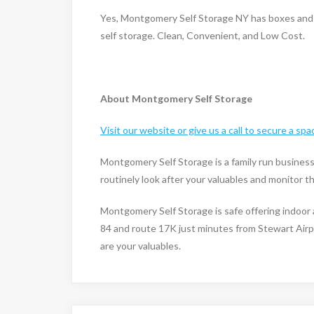
Yes, Montgomery Self Storage NY has boxes and j
self storage. Clean, Convenient, and Low Cost.
About Montgomery Self Storage
Visit our website or give us a call to secure a spa
Montgomery Self Storage is a family run busines
routinely look after your valuables and monitor 
Montgomery Self Storage is safe offering indoor 
84 and route 17K just minutes from Stewart Airp
are your valuables.