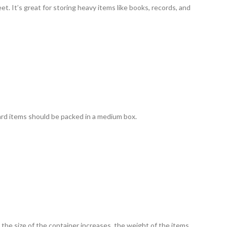
et. It’s great for storing heavy items like books, records, and
ard items should be packed in a medium box.
s the size of the container increases, the weight of the items