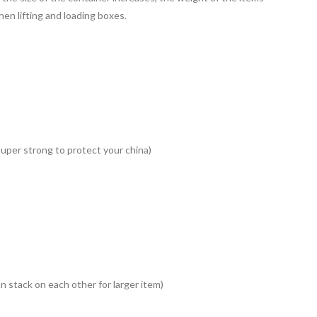
en lifting and loading boxes.
uper strong to protect your china)
an stack on each other for larger item)