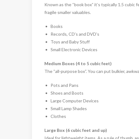
Known as the “book box” it’s typically 1.5 cubic fe
fragile smaller valuables.
Books
Records, CD’s and DVD’s
Toys and Baby Stuff
Small Electronic Devices
Medium Boxes (4 to 5 cubic feet)
The “all-purpose box”. You can put bulkier, awkw
Pots and Pans
Shoes and Boots
Large Computer Devices
Small Lamp Shades
Clothes
Large Box (6 cubic feet and up)
Ideal for lightweight items. As a rule of thumb, a