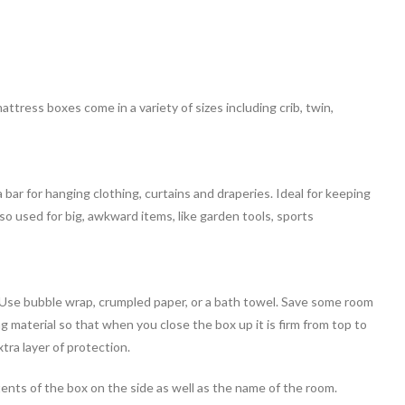
tress boxes come in a variety of sizes including crib, twin,
ar for hanging clothing, curtains and draperies. Ideal for keeping
so used for big, awkward items, like garden tools, sports
Use bubble wrap, crumpled paper, or a bath towel. Save some room
g material so that when you close the box up it is firm from top to
tra layer of protection.
ntents of the box on the side as well as the name of the room.