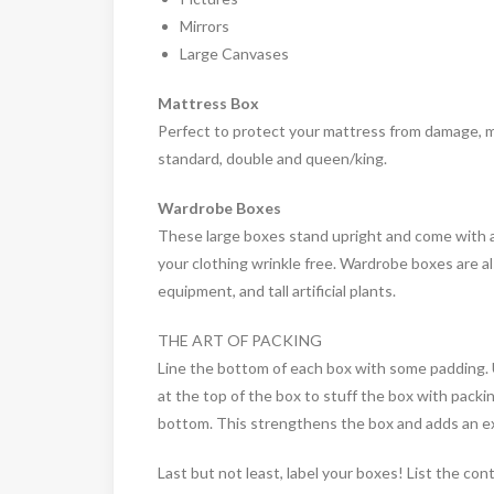
Mirrors
Large Canvases
Mattress Box
Perfect to protect your mattress from damage, mat
standard, double and queen/king.
Wardrobe Boxes
These large boxes stand upright and come with a b
your clothing wrinkle free. Wardrobe boxes are al
equipment, and tall artificial plants.
THE ART OF PACKING
Line the bottom of each box with some padding. 
at the top of the box to stuff the box with packin
bottom. This strengthens the box and adds an ex
Last but not least, label your boxes! List the co