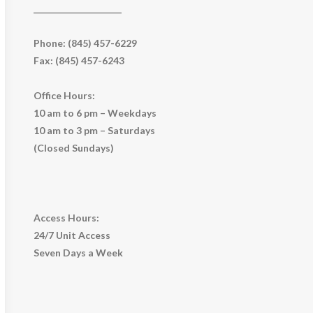
_____________________
Phone: (845) 457-6229
Fax: (845) 457-6243
Office Hours:
10 am to 6 pm – Weekdays
10 am to 3 pm – Saturdays
(Closed Sundays)
Access Hours:
24/7 Unit Access
Seven Days a Week