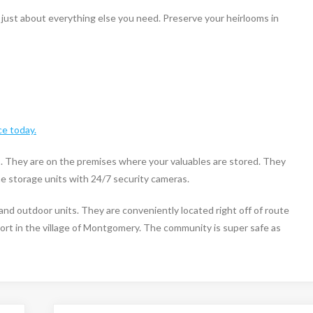
ust about everything else you need. Preserve your heirlooms in
ce today.
s. They are on the premises where your valuables are stored. They
the storage units with 24/7 security cameras.
and outdoor units. They are conveniently located right off of route
ort in the village of Montgomery. The community is super safe as