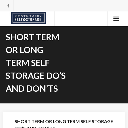
Skip
to
content
SHORT TERM
OR LONG
TERM SELF
STORAGE DO’S
AND DON’TS
SHORT TERM OR LONG TERM SELF STORAGE