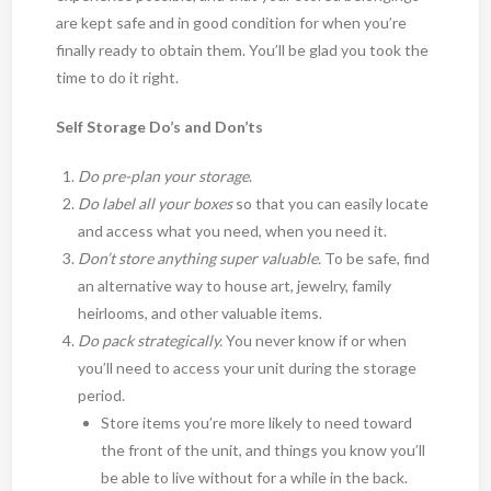
are kept safe and in good condition for when you’re
finally ready to obtain them. You’ll be glad you took the
time to do it right.
Self Storage Do’s and Don’ts
Do pre-plan your storage
.
Do label all your boxes
so that you can easily locate
and access what you need, when you need it.
Don’t store anything super valuable.
To be safe, find
an alternative way to house art, jewelry, family
heirlooms, and other valuable items.
Do pack strategically.
You never know if or when
you’ll need to access your unit during the storage
period.
Store items you’re more likely to need toward
the front of the unit, and things you know you’ll
be able to live without for a while in the back.