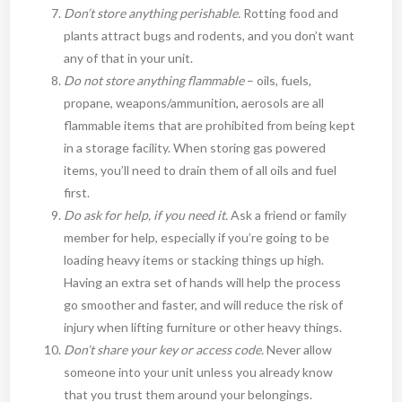
Don’t store anything perishable.
Rotting food and
plants attract bugs and rodents, and you don’t want
any of that in your unit.
Do not store anything flammable
– oils, fuels,
propane, weapons/ammunition, aerosols are all
flammable items that are prohibited from being kept
in a storage facility. When storing gas powered
items, you’ll need to drain them of all oils and fuel
first.
Do ask for help, if you need it.
Ask a friend or family
member for help, especially if you’re going to be
loading heavy items or stacking things up high.
Having an extra set of hands will help the process
go smoother and faster, and will reduce the risk of
injury when lifting furniture or other heavy things.
Don’t share your key or access code.
Never allow
someone into your unit unless you already know
that you trust them around your belongings.