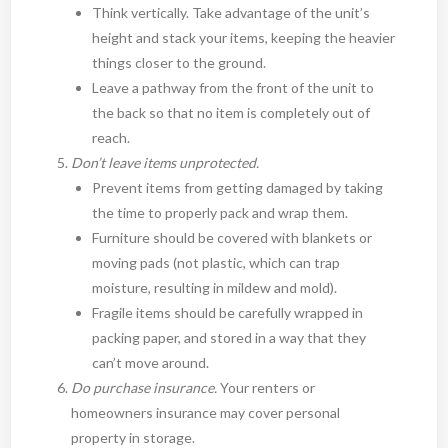
Think vertically. Take advantage of the unit’s
height and stack your items, keeping the heavier
things closer to the ground.
Leave a pathway from the front of the unit to
the back so that no item is completely out of
reach.
Don’t leave items unprotected.
Prevent items from getting damaged by taking
the time to properly pack and wrap them.
Furniture should be covered with blankets or
moving pads (not plastic, which can trap
moisture, resulting in mildew and mold).
Fragile items should be carefully wrapped in
packing paper, and stored in a way that they
can’t move around.
Do purchase insurance.
Your renters or
homeowners insurance may cover personal
property in storage.