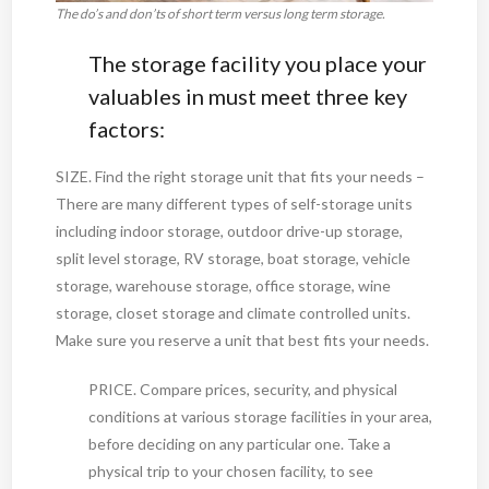
The do’s and don’ts of short term versus long term storage.
The storage facility you place your
valuables in must meet three key
factors:
SIZE. Find the right storage unit that fits your needs –
There are many different types of self-storage units
including indoor storage, outdoor drive-up storage,
split level storage, RV storage, boat storage, vehicle
storage, warehouse storage, office storage, wine
storage, closet storage and climate controlled units.
Make sure you reserve a unit that best fits your needs.
PRICE. Compare prices, security, and physical
conditions at various storage facilities in your area,
before deciding on any particular one. Take a
physical trip to your chosen facility, to see