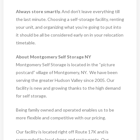
Always store smartly.
And don’t leave everything till
the last minute. Choosing a self-storage facility, renting
your unit, and organizing what you’re going to put into
it should be all be considered early on in your relocation
timetable.
About Montgomery Self Storage NY
Montgomery Self Storage is located in the “picture
postcard” village of Montgomery, NY. We have been
serving the greater Hudson Valley since 2005. Our
facility is new and growing thanks to the high demand
for self storage.
Being family owned and operated enables us to be
more flexible and competitive with our pricing.
Our facility is located right off Route 17K and is
surrounded by local shops and restaurants. Our