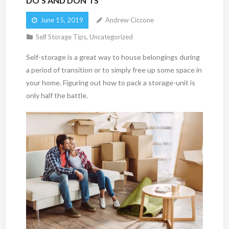
DO’S AND DON’TS
June 15, 2019
Andrew Ciccone
Self Storage Tips
,
Uncategorized
Self-storage is a great way to house belongings during
a period of transition or to simply free up some space in
your home. Figuring out how to pack a storage-unit is
only half the battle.