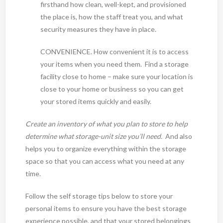
firsthand how clean, well-kept, and provisioned
the place is, how the staff treat you, and what
security measures they have in place.
CONVENIENCE. How convenient it is to access
your items when you need them. Find a storage
facility close to home – make sure your location is
close to your home or business so you can get
your stored items quickly and easily.
Create an inventory of what you plan to store to help
determine what storage-unit size you’ll need.
And also
helps you to organize everything within the storage
space so that you can access what you need at any
time.
Follow the self storage tips below to store your
personal items to ensure you have the best storage
experience possible, and that your stored belongings