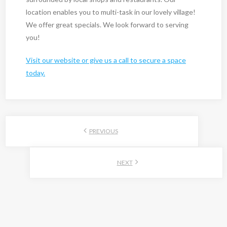
location enables you to multi-task in our lovely village!
We offer great specials. We look forward to serving
you!
Visit our website or give us a call to secure a space
today.
PREVIOUS
NEXT