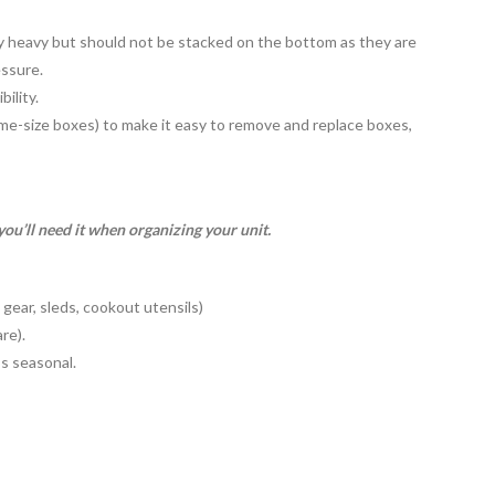
ry heavy but should not be stacked on the bottom as they are
essure.
bility.
me-size boxes) to make it easy to remove and replace boxes,
ou’ll need it when organizing your unit.
 gear, sleds, cookout utensils)
re).
’s seasonal.