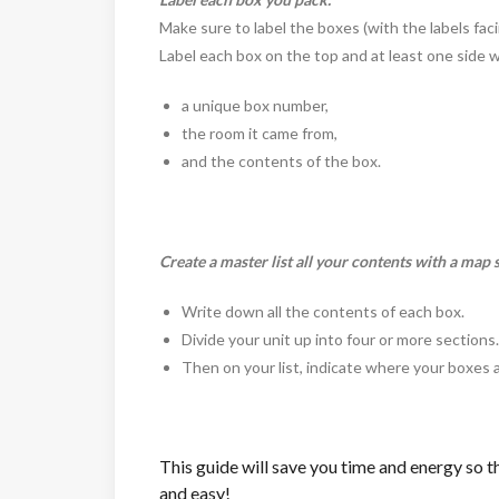
Make sure to label the boxes (with the labels faci
Label each box on the top and at least one side wit
a unique box number,
the room it came from,
and the contents of the box.
Create a master list all your contents with a map 
Write down all the contents of each box.
Divide your unit up into four or more sections
Then on your list, indicate where your boxes 
This guide will save you time and energy so th
and easy!