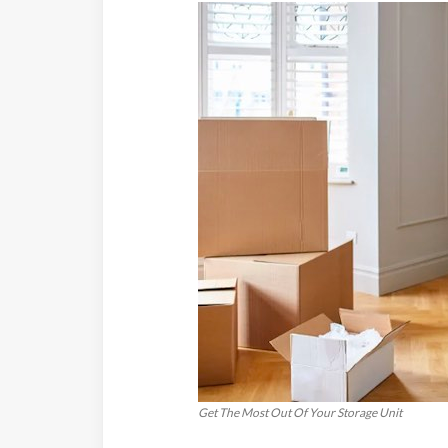
Get The Most Out Of Your Storage Unit