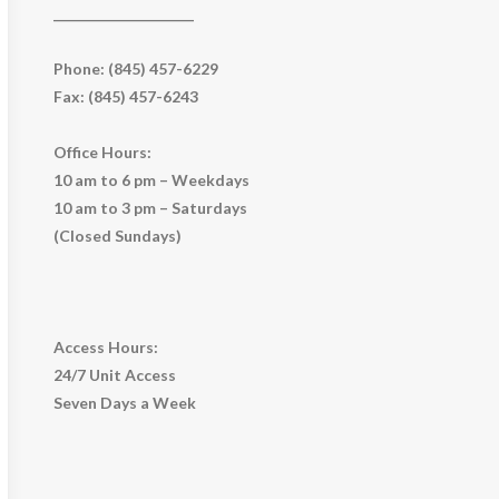
_____________________
Phone: (845) 457-6229
Fax: (845) 457-6243
Office Hours:
10 am to 6 pm – Weekdays
10 am to 3 pm – Saturdays
(Closed Sundays)
Access Hours:
24/7 Unit Access
Seven Days a Week