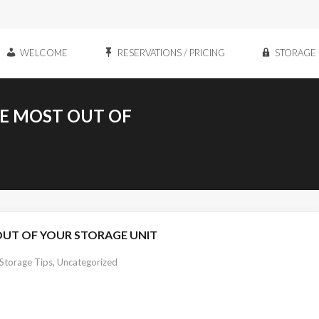
WELCOME
RESERVATIONS / PRICING
STORAGE 
HE MOST OUT OF
OUT OF YOUR STORAGE UNIT
 Storage Tips
,
Uncategorized