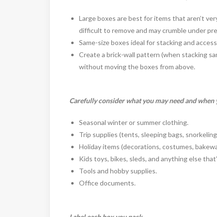
Large boxes are best for items that aren’t ve
difficult to remove and may crumble under pr
Same-size boxes ideal for stacking and accessi
Create a brick-wall pattern (when stacking sa
without moving the boxes from above.
Carefully consider what you may need and when y
Seasonal winter or summer clothing.
Trip supplies (tents, sleeping bags, snorkeling
Holiday items (decorations, costumes, bakewa
Kids toys, bikes, sleds, and anything else that
Tools and hobby supplies.
Office documents.
Label each box you pack.