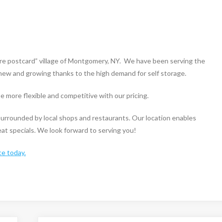
ure postcard” village of Montgomery, NY. We have been serving the
s new and growing thanks to the high demand for self storage.
 more flexible and competitive with our pricing.
s surrounded by local shops and restaurants. Our location enables
reat specials. We look forward to serving you!
ce today.