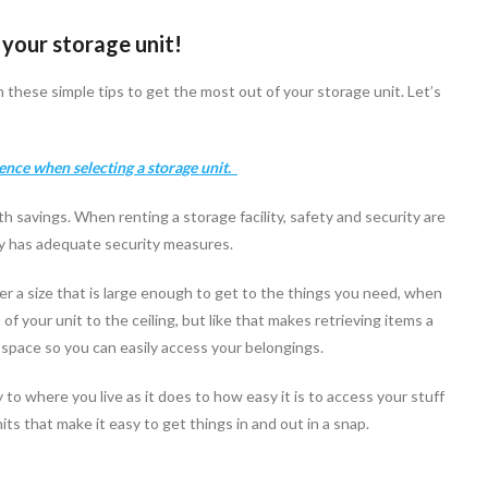
 your storage unit!
these simple tips to get the most out of your storage unit. Let’s
ience when selecting a storage unit.
h savings. When renting a storage facility, safety and security are
ity has adequate security measures.
der a size that is large enough to get to the things you need, when
f your unit to the ceiling, but like that makes retrieving items a
tra space so you can easily access your belongings.
 where you live as it does to how easy it is to access your stuff
its that make it easy to get things in and out in a snap.