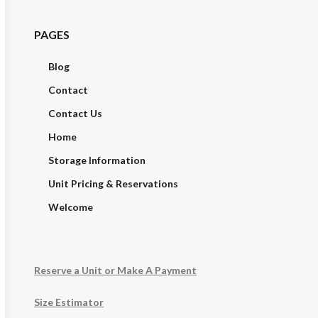
PAGES
Blog
Contact
Contact Us
Home
Storage Information
Unit Pricing & Reservations
Welcome
Reserve a Unit or Make A Payment
Size Estimator