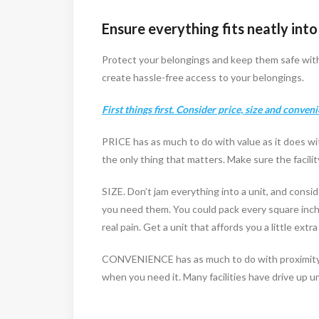
Ensure everything fits neatly into
Protect your belongings and keep them safe with 
create hassle-free access to your belongings.
First things first. Consider price, size and conven
PRICE has as much to do with value as it does wit
the only thing that matters. Make sure the facil
SIZE. Don’t jam everything into a unit, and consi
you need them. You could pack every square inch o
real pain. Get a unit that affords you a little ex
CONVENIENCE has as much to do with proximity to
when you need it. Many facilities have drive up un