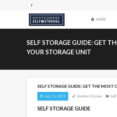
Skip
to
content
HOME
SELF STORAGE GUIDE: GET T
YOUR STORAGE UNIT
SELF STORAGE GUIDE: GET THE MOST 
July 13, 2019
Andrew Ciccone
Self
SELF STORAGE GUIDE