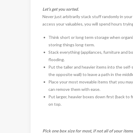
Let’s get you sorted.
Never just arbitrarily stack stuff randomly in yo
access your valuables, you will spend hours trying
Think short or long term storage when organizi
storing things long-term.
Stack everything (appliances, furniture and box
flooding.
Put the taller and heavier items into the self-
the opposite wall) to leave a path in the middl
Place your most moveable items that you may 
can remove them with ease.
Put larger, heavier boxes down first (back to f
on top.
Pick one box size for most, if not all of your items