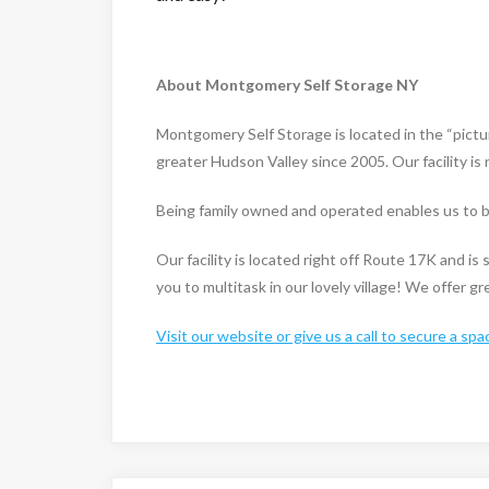
About Montgomery Self Storage NY
Montgomery Self Storage is located in the “pict
greater Hudson Valley since 2005. Our facility i
Being family owned and operated enables us to be
Our facility is located right off Route 17K and i
you to multitask in our lovely village! We offer g
Visit our website or give us a call to secure a spa