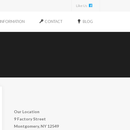
Like Us
INFORMATION
CONTACT
BLOG
Our Location
9 Factory Street
Montgomery, NY 12549