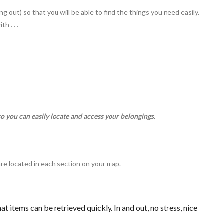
ng out) so that you will be able to find the things you need easily.
h . . .
so you can easily locate and access your belongings.
.
are located in each section on your map.
at items can be retrieved quickly. In and out, no stress, nice