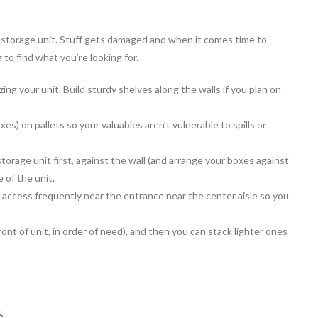
ur storage unit. Stuff gets damaged and when it comes time to
 to find what you’re looking for.
ng your unit. Build sturdy shelves along the walls if you plan on
es) on pallets so your valuables aren’t vulnerable to spills or
storage unit first, against the wall (and arrange your boxes against
e of the unit.
access frequently near the entrance near the center aisle so you
ront of unit, in order of need), and then you can stack lighter ones
.