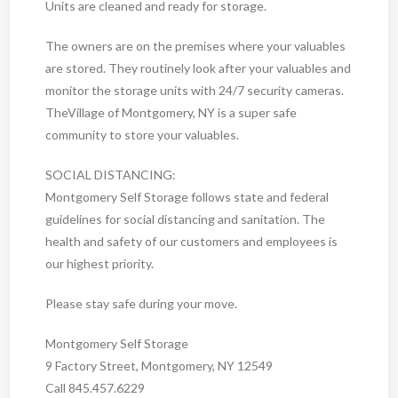
Units are cleaned and ready for storage.
The owners are on the premises where your valuables
are stored. They routinely look after your valuables and
monitor the storage units with 24/7 security cameras.
TheVillage of Montgomery, NY is a super safe
community to store your valuables.
SOCIAL DISTANCING:
Montgomery Self Storage follows state and federal
guidelines for social distancing and sanitation. The
health and safety of our customers and employees is
our highest priority.
Please stay safe during your move.
Montgomery Self Storage
9 Factory Street, Montgomery, NY 12549
Call 845.457.6229