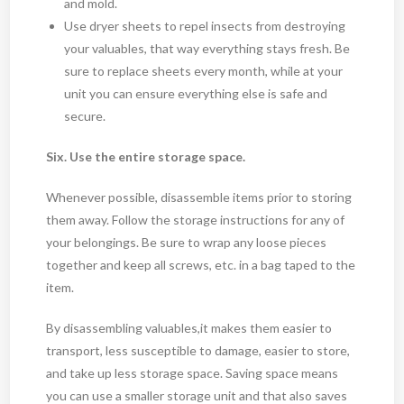
and mold.
Use dryer sheets to repel insects from destroying
your valuables, that way everything stays fresh. Be
sure to replace sheets every month, while at your
unit you can ensure everything else is safe and
secure.
Six. Use the entire storage space.
Whenever possible, disassemble items prior to storing
them away. Follow the storage instructions for any of
your belongings. Be sure to wrap any loose pieces
together and keep all screws, etc. in a bag taped to the
item.
By disassembling valuables,it makes them easier to
transport, less susceptible to damage, easier to store,
and take up less storage space. Saving space means
you can use a smaller storage unit and that also saves