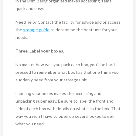
in the unit. Being organized makes accessing items
quick and easy.
Need help? Contact the facility for advice and or access
the
storage guide
to determine the best unit for your
needs.
Three. Label your boxes.
No matter how well you pack each box, you’ll be hard
pressed to remember what box has that one thing you
suddenly need from your storage unit.
Labeling your boxes makes the accessing and
unpacking super easy. Be sure to label the front and
side of each box with details on what is in the box. That
way you won’t have to open up several boxes to get
what you need.