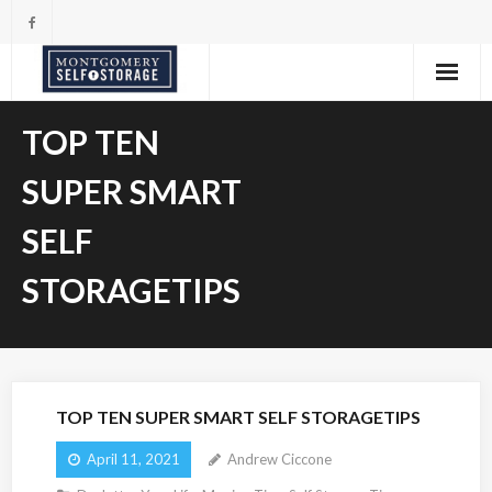
Skip
to
content
TOP TEN
SUPER SMART
SELF
STORAGETIPS
TOP TEN SUPER SMART SELF STORAGETIPS
April 11, 2021
Andrew Ciccone