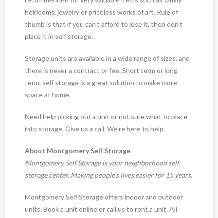
heirlooms, jewelry or priceless works of art. Rule of
thumb is that if you can’t afford to lose it, then don’t
place it in self storage.
Storage units are available in a wide range of sizes, and
there is never a contract or fee. Short term or long
term, self storage is a great solution to make more
space at home.
Need help picking out a unit or not sure what to place
into storage. Give us a call. We’re here to help.
About Montgomery Self Storage
Montgomery Self Storage is your neighborhood self
storage center. Making people’s lives easier for 15 years.
Montgomery Self Storage offers indoor and outdoor
units. Book a unit online or call us to rent a unit. All