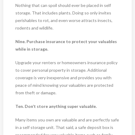
Nothing that can spoil should ever be placed in self
storage. That includes plants. Doing so only invites
perishables to rot, and even worse attracts insects,
rodents and wildlife.
Nine. Purchase insurance to protect your valuables
while in storage.
Upgrade your renters or homeowners insurance policy
to cover personal property in storage. Additional
coverage is very inexpensive and provides you with
peace of mind knowing your valuables are protected
from theft or damage.
Ten. Don’t store anything super valuable.
Many items you own are valuable and are perfectly safe
in a self storage unit. That said, a safe deposit box is
recommended for very valuable items such as family