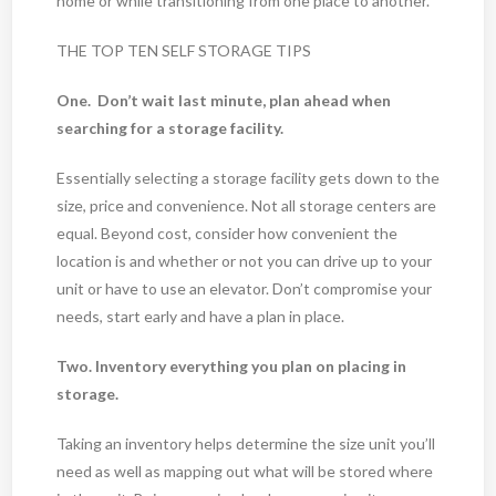
home or while transitioning from one place to another.
THE TOP TEN SELF STORAGE TIPS
One. Don’t wait last minute, plan ahead when
searching for a storage facility.
Essentially selecting a storage facility gets down to the
size, price and convenience. Not all storage centers are
equal. Beyond cost, consider how convenient the
location is and whether or not you can drive up to your
unit or have to use an elevator. Don’t compromise your
needs, start early and have a plan in place.
Two. Inventory everything you plan on placing in
storage.
Taking an inventory helps determine the size unit you’ll
need as well as mapping out what will be stored where