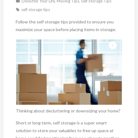
Declutter Your Life
,
Moving Tips
,
Self Storage Tips
self storage tips
Follow the self storage tips provided to ensure you
maximize your space before placing items in storage.
Thinking about decluttering or downsizing your home?
Short or long term, self storage is a super smart
solution to store your valuables to free up space at