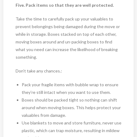
Five. Pack items so that they are well protected.
Take the time to carefully pack up your valuables to
prevent belongings being damaged during the move or
while in storage. Boxes stacked on top of each other,
moving boxes around and un-packing boxes to find
what you need can increase the likelihood of breaking
something.
Don’t take any chances.:
Pack your fragile items with bubble wrap to ensure
they’re still intact when you want to use them.
Boxes should be packed tight so nothing can shift
around when moving boxes. This helps protect your
valuables from damage.
Use blankets to move and store furniture, never use
plastic, which can trap moisture, resulting in mildew