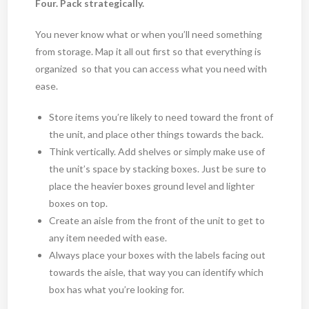
Four. Pack strategically.
You never know what or when you’ll need something
from storage. Map it all out first so that everything is
organized so that you can access what you need with
ease.
Store items you’re likely to need toward the front of
the unit, and place other things towards the back.
Think vertically. Add shelves or simply make use of
the unit’s space by stacking boxes. Just be sure to
place the heavier boxes ground level and lighter
boxes on top.
Create an aisle from the front of the unit to get to
any item needed with ease.
Always place your boxes with the labels facing out
towards the aisle, that way you can identify which
box has what you’re looking for.