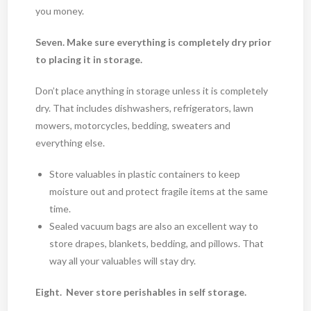
you money.
Seven. Make sure everything is completely dry prior
to placing it in storage.
Don’t place anything in storage unless it is completely
dry. That includes dishwashers, refrigerators, lawn
mowers, motorcycles, bedding, sweaters and
everything else.
Store valuables in plastic containers to keep
moisture out and protect fragile items at the same
time.
Sealed vacuum bags are also an excellent way to
store drapes, blankets, bedding, and pillows. That
way all your valuables will stay dry.
Eight. Never store perishables in self storage.