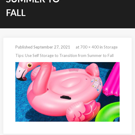
FALL
Published
September 27, 2021
at
700 × 400
in
Storage
Tips: Use Self Storage to Transition from Summer to Fall