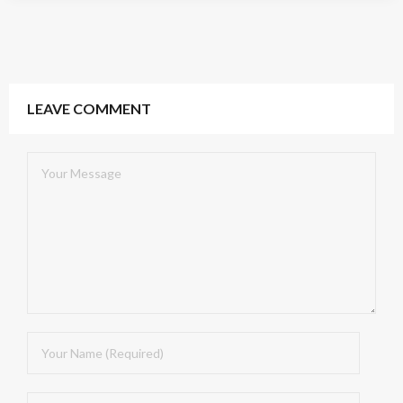
LEAVE COMMENT