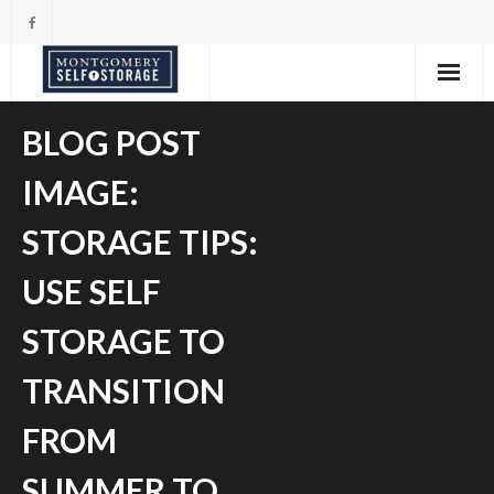
Skip
to
content
BLOG POST
IMAGE:
STORAGE TIPS:
USE SELF
STORAGE TO
TRANSITION
FROM
SUMMER TO