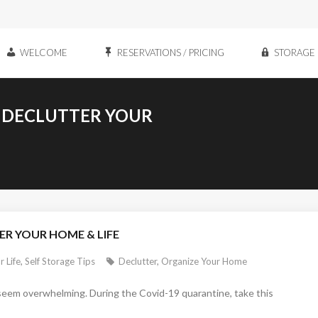
WELCOME
RESERVATIONS / PRICING
STORAGE 
S DECLUTTER YOUR
ER YOUR HOME & LIFE
r Life
,
Self Storage Tips
Declutter
,
Organize Your Home
n seem overwhelming. During the Covid-19 quarantine, take this