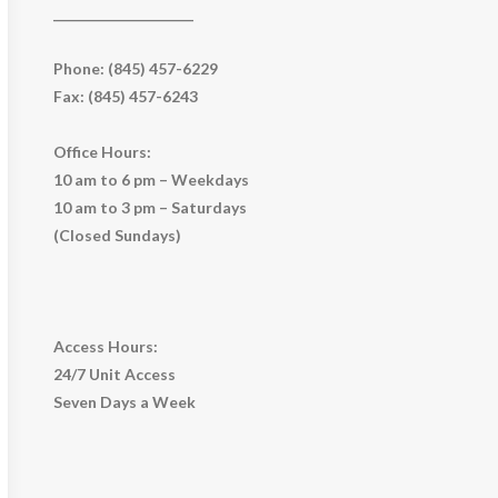
_____________________
Phone: (845) 457-6229
Fax: (845) 457-6243
Office Hours:
10 am to 6 pm – Weekdays
10 am to 3 pm – Saturdays
(Closed Sundays)
Access Hours:
24/7 Unit Access
Seven Days a Week