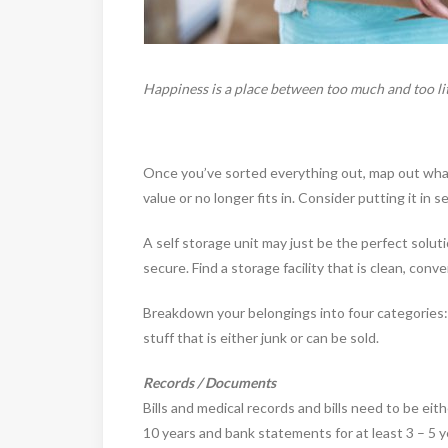
Happiness is a place between too much and too lit
Once you’ve sorted everything out, map out what 
value or no longer fits in. Consider putting it in s
A self storage unit may just be the perfect solut
secure. Find a storage facility that is clean, co
Breakdown your belongings into four categories
stuff that is either junk or can be sold.
Records / Documents
Bills and medical records and bills need to be eit
10 years and bank statements for at least 3 – 5 y