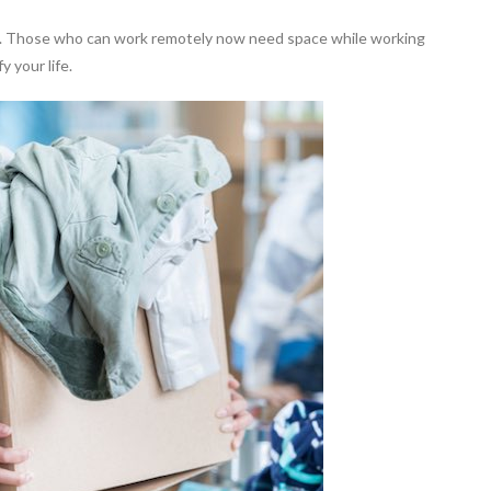
n. Those who can work remotely now need space while working
 your life.