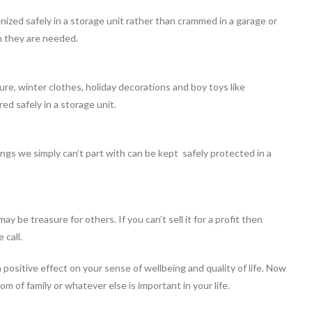
ized safely in a storage unit rather than crammed in a garage or
 they are needed.
ure, winter clothes, holiday decorations and boy toys like
ed safely in a storage unit.
ngs we simply can’t part with can be kept safely protected in a
y be treasure for others. If you can’t sell it for a profit then
 call.
 positive effect on your sense of wellbeing and quality of life. Now
m of family or whatever else is important in your life.