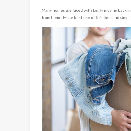
Many homes are faced with family moving back i
from home. Make best use of this time and simplify