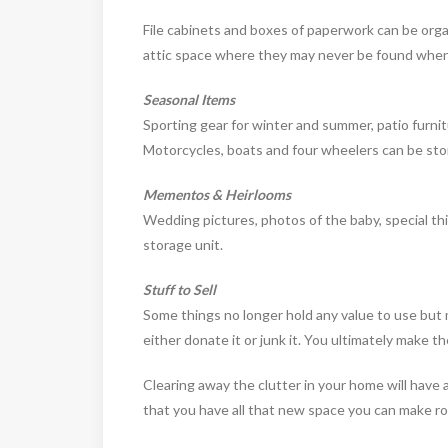
File cabinets and boxes of paperwork can be organ
attic space where they may never be found when
Seasonal Items
Sporting gear for winter and summer, patio furnit
Motorcycles, boats and four wheelers can be stor
Mementos & Heirlooms
Wedding pictures, photos of the baby, special thi
storage unit.
Stuff to Sell
Some things no longer hold any value to use but ma
either donate it or junk it. You ultimately make the
Clearing away the clutter in your home will have a
that you have all that new space you can make roo