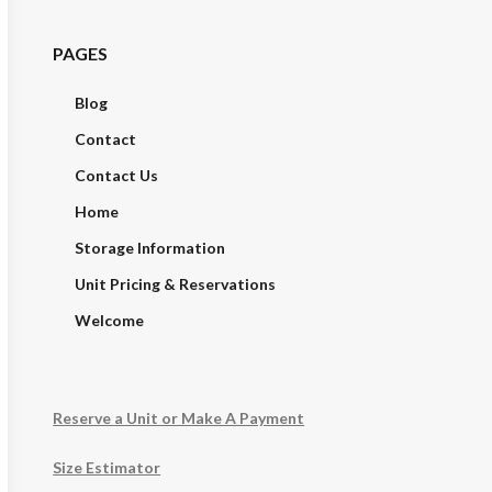
PAGES
Blog
Contact
Contact Us
Home
Storage Information
Unit Pricing & Reservations
Welcome
Reserve a Unit or Make A Payment
Size Estimator