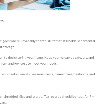
tle.
goes where. Invariably there’s stuff that still holds sentimental
elf storage.
ion to decluttering your home. Keep your valuables safe, dry, and
nvenient and low cost to meet your needs.
: records/documents, seasonal items, mementoes/heirlooms, and
her shredded, filed and stored. Tax records should be kept for 7 –
ears.