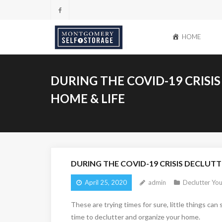
Skip
to
content
HOME
DURING THE COVID-19 CRISI
HOME & LIFE
DURING THE COVID-19 CRISIS DECLUTT
April 25, 2020
admin
Declutter You
These are trying times for sure, little things ca
time to declutter and organize your home.