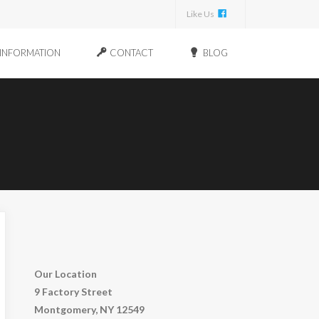
Like Us
INFORMATION
CONTACT
BLOG
Our Location
9 Factory Street
Montgomery, NY 12549