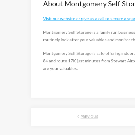
About Montgomery Self Sto
Visit our website or give us a call to secure a spa
Montgomery Self Storage is a family run busines
routinely look after your valuables and monitor 
Montgomery Self Storage is safe offering indoor 
84 and route 17K just minutes from Stewart Airp
are your valuables.
PREVIOUS