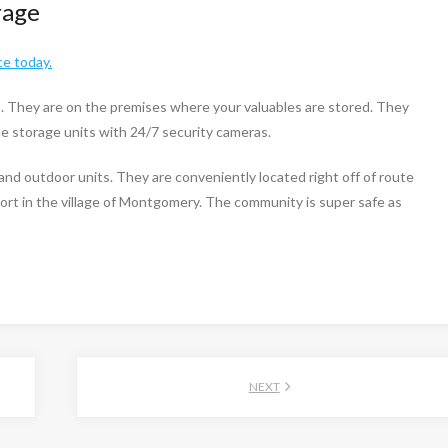
rage
ce today.
s. They are on the premises where your valuables are stored. They
the storage units with 24/7 security cameras.
and outdoor units. They are conveniently located right off of route
ort in the village of Montgomery. The community is super safe as
NEXT