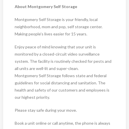
About Montgomery Self Storage
Montgomery Self Storage is your friendly, local
neighborhood, mom and pop, self storage center.
Making people’s lives easier for 15 years.
Enjoy peace of mind knowing that your unit is
monitored by a closed-circuit video surveillance
system. The facility is routinely checked for pests and
all units are well-lit and super-clean.
Montgomery Self Storage follows state and federal
guidelines for social distancing and sanitation. The
health and safety of our customers and employees is
our highest priority.
Please stay safe during your move.
Book a unit online or call anytime, the phone is always