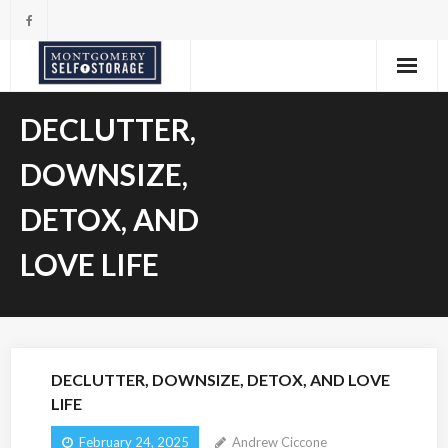
Skip
to
content
DECLUTTER,
DOWNSIZE,
DETOX, AND
LOVE LIFE
DECLUTTER, DOWNSIZE, DETOX, AND LOVE
LIFE
February 24, 2025
Andrew Ciccone