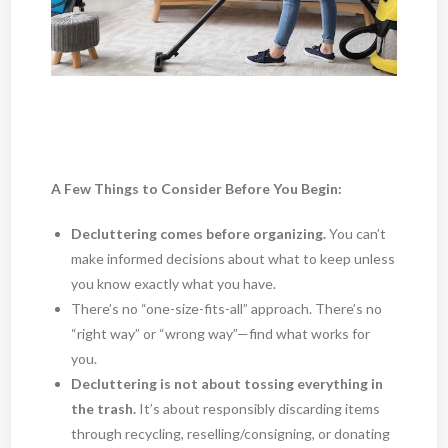
A Few Things to Consider Before You Begin:
Decluttering comes before organizing.
You can’t
make informed decisions about what to keep unless
you know exactly what you have.
There’s no “one-size-fits-all” approach. There’s no
“right way” or “wrong way”—find what works for
you.
Decluttering is not about tossing everything in
the trash.
It’s about responsibly discarding items
through recycling, reselling/consigning, or donating