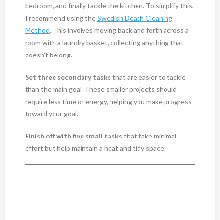
bedroom, and finally tackle the kitchen. To simplify this,
I recommend using the
Swedish Death Cleaning
Method
. This involves moving back and forth across a
room with a laundry basket, collecting anything that
doesn’t belong.
Set three secondary tasks
that are easier to tackle
than the main goal. These smaller projects should
require less time or energy, helping you make progress
toward your goal.
Finish off with five small tasks
that take minimal
effort but help maintain a neat and tidy space.