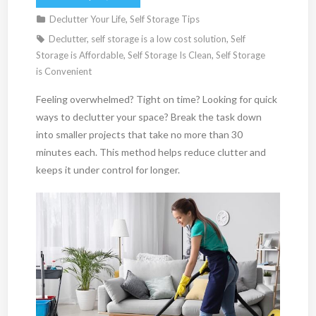
Declutter Your Life
,
Self Storage Tips
Declutter
,
self storage is a low cost solution
,
Self
Storage is Affordable
,
Self Storage Is Clean
,
Self Storage
is Convenient
Feeling overwhelmed? Tight on time? Looking for quick
ways to declutter your space? Break the task down
into smaller projects that take no more than 30
minutes each. This method helps reduce clutter and
keeps it under control for longer.