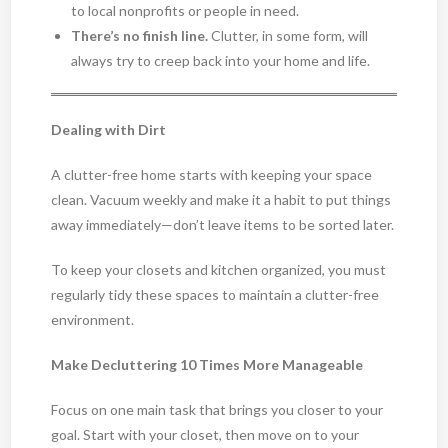
to local nonprofits or people in need.
There’s no finish line.
Clutter, in some form, will
always try to creep back into your home and life.
Dealing with Dirt
A clutter-free home starts with keeping your space
clean. Vacuum weekly and make it a habit to put things
away immediately—don’t leave items to be sorted later.
To keep your closets and kitchen organized, you must
regularly tidy these spaces to maintain a clutter-free
environment.
Make Decluttering 10 Times More Manageable
Focus on one main task that brings you closer to your
goal. Start with your closet, then move on to your