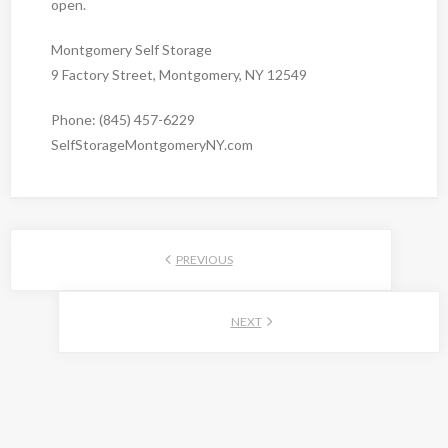
open.
Montgomery Self Storage
9 Factory Street, Montgomery, NY 12549
Phone: (845) 457-6229
SelfStorageMontgomeryNY.com
PREVIOUS
NEXT