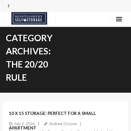
Skip
to
content
CATEGORY
ARCHIVES:
THE 20/20
RULE
10 X 15 STORAGE: PERFECT FOR A SMALL
July 2, 2026
Andrew Ciccone
APARTMENT