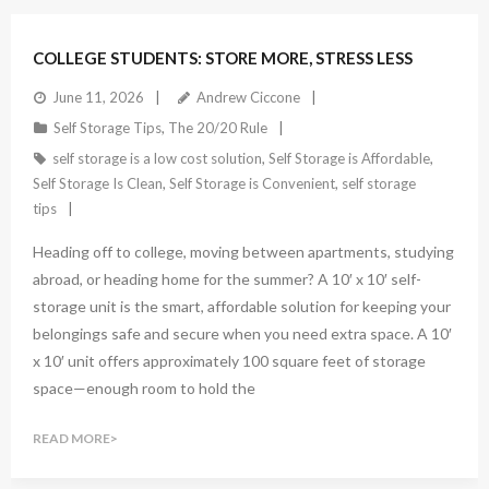
COLLEGE STUDENTS: STORE MORE, STRESS LESS
June 11, 2026
Andrew Ciccone
Self Storage Tips
,
The 20/20 Rule
self storage is a low cost solution
,
Self Storage is Affordable
,
Self Storage Is Clean
,
Self Storage is Convenient
,
self storage
tips
Heading off to college, moving between apartments, studying
abroad, or heading home for the summer? A 10′ x 10′ self-
storage unit is the smart, affordable solution for keeping your
belongings safe and secure when you need extra space. A 10′
x 10′ unit offers approximately 100 square feet of storage
space—enough room to hold the
READ MORE