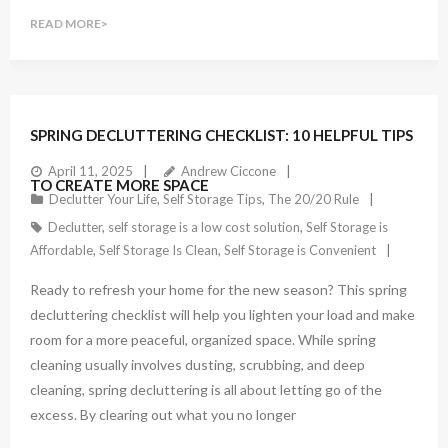
READ MORE
SPRING DECLUTTERING CHECKLIST: 10 HELPFUL TIPS
April 11, 2025
Andrew Ciccone
TO CREATE MORE SPACE
Declutter Your Life
,
Self Storage Tips
,
The 20/20 Rule
Declutter
,
self storage is a low cost solution
,
Self Storage is
Affordable
,
Self Storage Is Clean
,
Self Storage is Convenient
Ready to refresh your home for the new season? This spring
decluttering checklist will help you lighten your load and make
room for a more peaceful, organized space. While spring
cleaning usually involves dusting, scrubbing, and deep
cleaning, spring decluttering is all about letting go of the
excess. By clearing out what you no longer