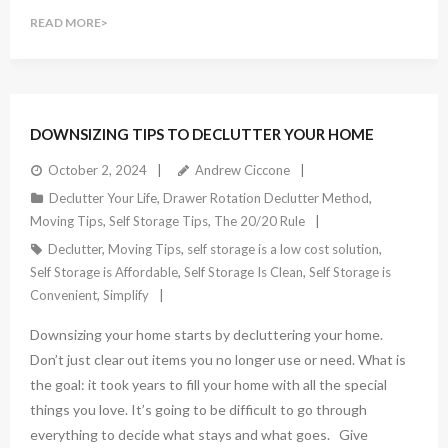
READ MORE
DOWNSIZING TIPS TO DECLUTTER YOUR HOME
October 2, 2024
Andrew Ciccone
Declutter Your Life
,
Drawer Rotation Declutter Method
,
Moving Tips
,
Self Storage Tips
,
The 20/20 Rule
Declutter
,
Moving Tips
,
self storage is a low cost solution
,
Self Storage is Affordable
,
Self Storage Is Clean
,
Self Storage is
Convenient
,
Simplify
Downsizing your home starts by decluttering your home.
Don’t just clear out items you no longer use or need. What is
the goal: it took years to fill your home with all the special
things you love. It’s going to be difficult to go through
everything to decide what stays and what goes. Give