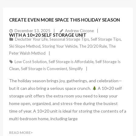
CREATE EVEN MORE SPACE THIS HOLIDAY SEASON
December 13, 2025
Andrew Ciccone
WITH A 10×20 SELF STORAGE UNIT
Declutter Your Life
,
Seasonal Storage Tips
,
Self Storage Tips
,
Ski Slope Method
,
Storing Your Vehicle
,
The 20/20 Rule
,
The
Peter Walsh Method
Low Cost Solution
,
Self Storage is Affordable
,
Self Storage Is
Clean
,
Self Storage is Convenient
,
Simplify
The holiday season brings joy, gatherings, and celebration—
but it can also bring a serious space crunch.
A 10×20 self
storage unit offers the extra room you need to keep your
home open, organized, and stress-free during the busiest
time of year. A 10×20 unit is ideal for storing the contents of a
multi-bedroom home, including large
READ MORE