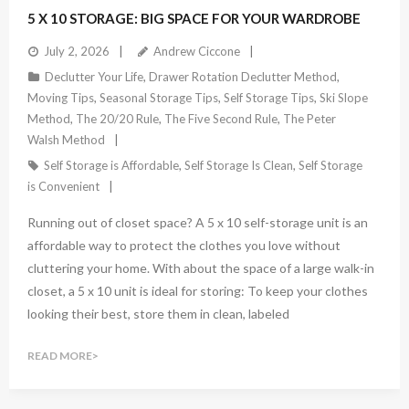
5 X 10 STORAGE: BIG SPACE FOR YOUR WARDROBE
July 2, 2026
Andrew Ciccone
Declutter Your Life
,
Drawer Rotation Declutter Method
,
Moving Tips
,
Seasonal Storage Tips
,
Self Storage Tips
,
Ski Slope
Method
,
The 20/20 Rule
,
The Five Second Rule
,
The Peter
Walsh Method
Self Storage is Affordable
,
Self Storage Is Clean
,
Self Storage
is Convenient
Running out of closet space? A 5 x 10 self-storage unit is an
affordable way to protect the clothes you love without
cluttering your home. With about the space of a large walk-in
closet, a 5 x 10 unit is ideal for storing: To keep your clothes
looking their best, store them in clean, labeled
READ MORE