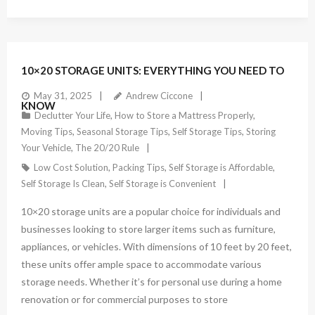
10×20 STORAGE UNITS: EVERYTHING YOU NEED TO
May 31, 2025
Andrew Ciccone
KNOW
Declutter Your Life
,
How to Store a Mattress Properly
,
Moving Tips
,
Seasonal Storage Tips
,
Self Storage Tips
,
Storing
Your Vehicle
,
The 20/20 Rule
Low Cost Solution
,
Packing Tips
,
Self Storage is Affordable
,
Self Storage Is Clean
,
Self Storage is Convenient
10×20 storage units are a popular choice for individuals and
businesses looking to store larger items such as furniture,
appliances, or vehicles. With dimensions of 10 feet by 20 feet,
these units offer ample space to accommodate various
storage needs. Whether it’s for personal use during a home
renovation or for commercial purposes to store