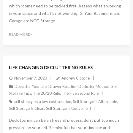
which rooms need to be tackled first. Assess what’s working
in your space and what’s not working. 2. Your Basement and
Garage are NOT Storage
READ MORE
LIFE CHANGING DECLUTTERING RULES
November 9, 2023
Andrew Ciccone
Declutter Your Life
,
Drawer Rotation Declutter Method
,
Self
Storage Tips
,
The 20/20 Rule
,
The Five Second Rule
self storage is a low cost solution
,
Self Storage is Affordable
,
Self Storage Is Clean
,
Self Storage is Convenient
Decluttering can be a stressful process, don’t put too much
pressure on yourself. Be mindful that your timeline and