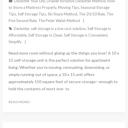
Declutter Your Life
,
Drawer Rotation Declutter Method
,
How
to Store a Mattress Properly
,
Moving Tips
,
Seasonal Storage
Tips
,
Self Storage Tips
,
Ski Slope Method
,
The 20/20 Rule
,
The
Five Second Rule
,
The Peter Walsh Method
Declutter
,
self storage is a low cost solution
,
Self Storage is
Affordable
,
Self Storage Is Clean
,
Self Storage is Convenient
,
Simplify
Need more room without giving up the things you love? A 10 x
15 self-storage unit is the perfect solution for apartment
living. Whether you’re moving, renovating, downsizing, or
simply running out of space, a 10 x 15 unit offers
approximately 150 square feet of secure storage—enough to
hold the contents of most one- to
READ MORE