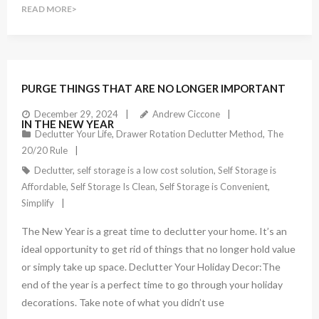
READ MORE
PURGE THINGS THAT ARE NO LONGER IMPORTANT
December 29, 2024
Andrew Ciccone
IN THE NEW YEAR
Declutter Your Life
,
Drawer Rotation Declutter Method
,
The
20/20 Rule
Declutter
,
self storage is a low cost solution
,
Self Storage is
Affordable
,
Self Storage Is Clean
,
Self Storage is Convenient
,
Simplify
The New Year is a great time to declutter your home. It’s an
ideal opportunity to get rid of things that no longer hold value
or simply take up space. Declutter Your Holiday Decor:The
end of the year is a perfect time to go through your holiday
decorations. Take note of what you didn’t use