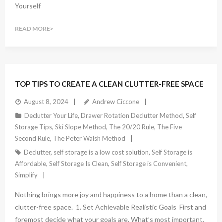
Yourself
READ MORE
TOP TIPS TO CREATE A CLEAN CLUTTER-FREE SPACE
August 8, 2024
Andrew Ciccone
Declutter Your Life
,
Drawer Rotation Declutter Method
,
Self
Storage Tips
,
Ski Slope Method
,
The 20/20 Rule
,
The Five
Second Rule
,
The Peter Walsh Method
Declutter
,
self storage is a low cost solution
,
Self Storage is
Affordable
,
Self Storage Is Clean
,
Self Storage is Convenient
,
Simplify
Nothing brings more joy and happiness to a home than a clean,
clutter-free space. 1. Set Achievable Realistic Goals First and
foremost decide what your goals are. What’s most important,