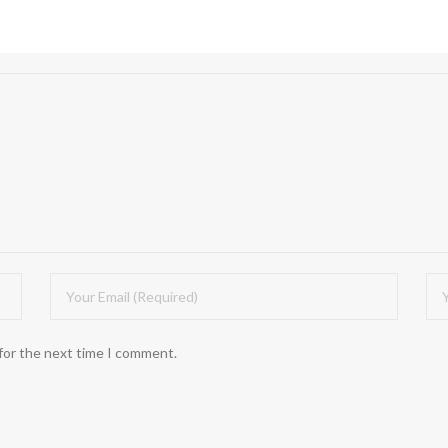
for the next time I comment.