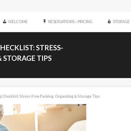
WELCOME
RESERVATIONS / PRICING
STORAGE 
ECKLIST: STRESS-
& STORAGE TIPS
 Checklist: Stress-Free Packing, Organizing & Storage Tips