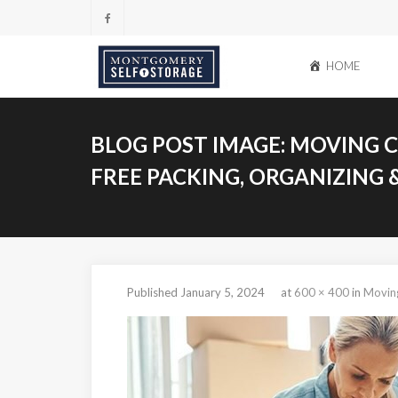
Skip
to
content
HOME
BLOG POST IMAGE:
MOVING CH
FREE PACKING, ORGANIZING 
Published
January 5, 2024
at
600 × 400
in
Moving