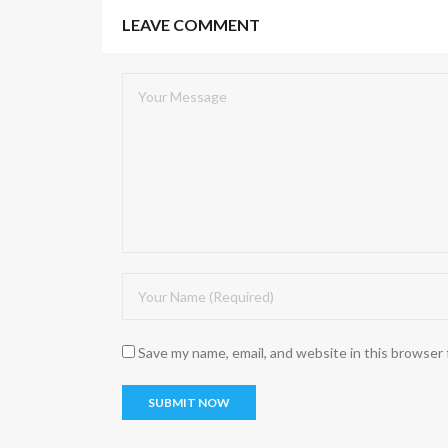
LEAVE COMMENT
Save my name, email, and website in this browser 