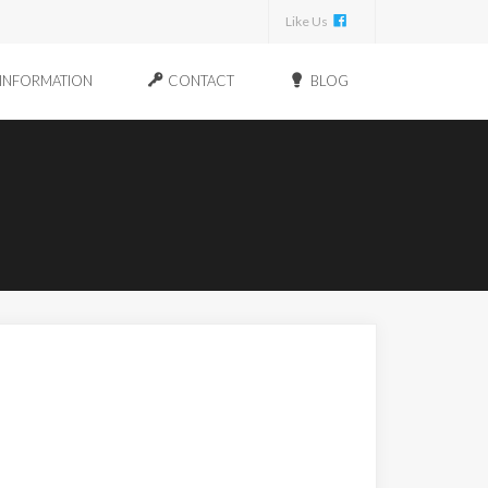
Like Us
INFORMATION
CONTACT
BLOG