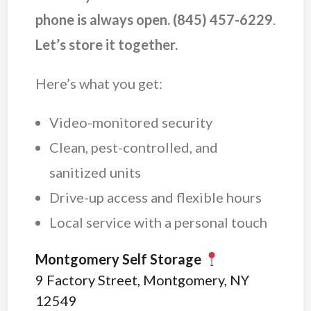
phone is always open.
(845) 457-6229
.
Let’s store it together.
Here’s what you get:
Video-monitored security
Clean, pest-controlled, and
sanitized units
Drive-up access and flexible hours
Local service with a personal touch
Montgomery Self Storage
9 Factory Street, Montgomery, NY
12549