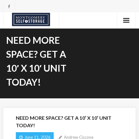
Skip
to
content
NEED MORE
SPACE? GET A
10′ X 10′ UNIT
TODAY!
NEED MORE SPACE? GET A 10′ X 10′ UNIT
TODAY!
June 11, 2026
Andrew Ciccone