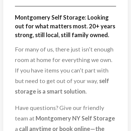
Montgomery Self Storage: Looking
out for what matters most. 20+ years
strong, still local, still family owned.
For many of us, there just isn’t enough
room at home for everything we own.
If you have items you can’t part with
but need to get out of your way,
self
storage is a smart solution.
Have questions? Give our friendly
team at
Montgomery NY Self Storage
a
call anytime or
book online—the