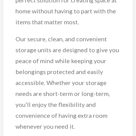
perfect solution for creating space at
home without having to part with the
items that matter most.
Our secure, clean, and convenient
storage units are designed to give you
peace of mind while keeping your
belongings protected and easily
accessible. Whether your storage
needs are short-term or long-term,
you’ll enjoy the flexibility and
convenience of having extra room
whenever you need it.