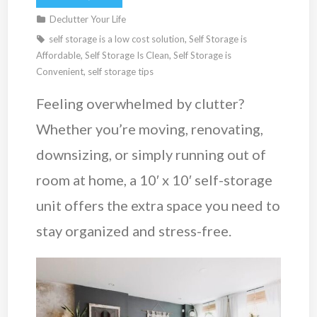
Declutter Your Life
self storage is a low cost solution
,
Self Storage is
Affordable
,
Self Storage Is Clean
,
Self Storage is
Convenient
,
self storage tips
Feeling overwhelmed by clutter?
Whether you’re moving, renovating,
downsizing, or simply running out of
room at home, a 10′ x 10′ self-storage
unit offers the extra space you need to
stay organized and stress-free.