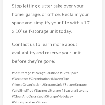
Stop letting clutter take over your
home, garage, or office. Reclaim your
space and simplify your life with a 10′
x 10′ self-storage unit today.
Contact us to learn more about
availability and reserve your unit
before they’re gone!
#SelfStorage #StorageSolutions #ExtraSpace
#Declutter #Organization #MovingTips
#HomeOrganization #StorageUnit #SecureStorage
#LifeSimplified #BusinessStorage #SeasonalStorage
#CleanAndOrganized #StorageMadeEasy
#MoreSpaceLessStress