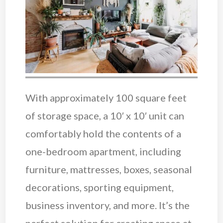
With approximately 100 square feet
of storage space, a 10′ x 10′ unit can
comfortably hold the contents of a
one-bedroom apartment, including
furniture, mattresses, boxes, seasonal
decorations, sporting equipment,
business inventory, and more. It’s the